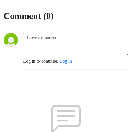
Comment (0)
Log in to continue.
Log in