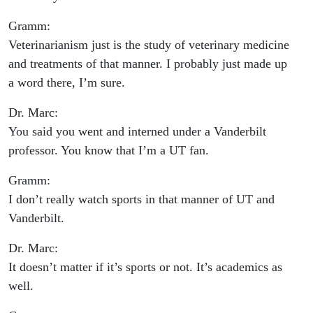
Gramm:
Veterinarianism just is the study of veterinary medicine
and treatments of that manner. I probably just made up
a word there, I’m sure.
Dr. Marc:
You said you went and interned under a Vanderbilt
professor. You know that I’m a UT fan.
Gramm:
I don’t really watch sports in that manner of UT and
Vanderbilt.
Dr. Marc:
It doesn’t matter if it’s sports or not. It’s academics as
well.