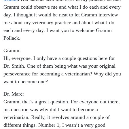
Gramm could observe me and what I do each and every
day. I thought it would be neat to let Gramm interview
me about my veterinary practice and about what I do
each and every day. I want you to welcome Gramm
Pollack.
Gramm:
Hi, everyone. I only have a couple questions here for
Dr. Smith. One of them being what was your original
perseverance for becoming a veterinarian? Why did you
want to become one?
Dr. Marc:
Gramm, that’s a great question. For everyone out there,
his question was why did I want to become a
veterinarian. Really, it revolves around a couple of
different things. Number 1, I wasn’t a very good