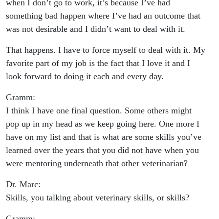
when I don’t go to work, it’s because I’ve had
something bad happen where I’ve had an outcome that
was not desirable and I didn’t want to deal with it.
That happens. I have to force myself to deal with it. My
favorite part of my job is the fact that I love it and I
look forward to doing it each and every day.
Gramm:
I think I have one final question. Some others might
pop up in my head as we keep going here. One more I
have on my list and that is what are some skills you’ve
learned over the years that you did not have when you
were mentoring underneath that other veterinarian?
Dr. Marc:
Skills, you talking about veterinary skills, or skills?
Gramm: