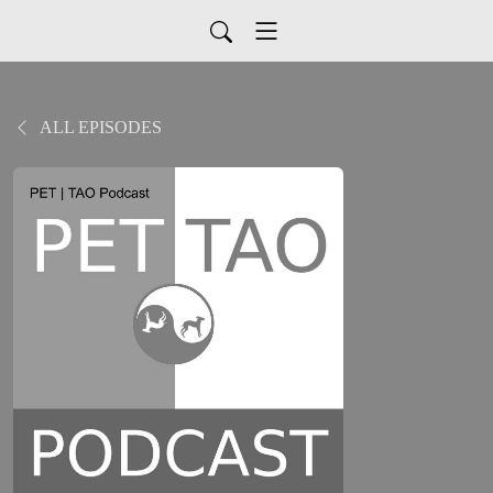
ALL EPISODES