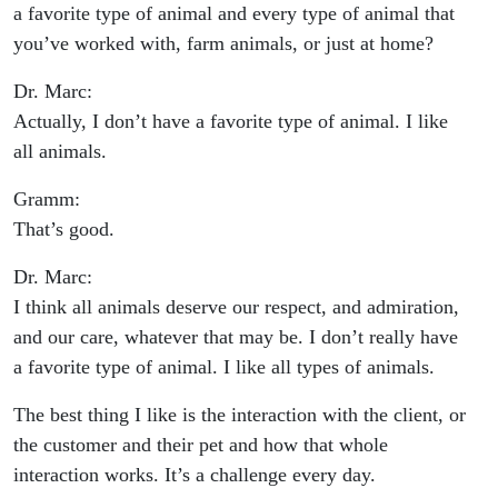
a favorite type of animal and every type of animal that
you’ve worked with, farm animals, or just at home?
Dr. Marc:
Actually, I don’t have a favorite type of animal. I like
all animals.
Gramm:
That’s good.
Dr. Marc:
I think all animals deserve our respect, and admiration,
and our care, whatever that may be. I don’t really have
a favorite type of animal. I like all types of animals.
The best thing I like is the interaction with the client, or
the customer and their pet and how that whole
interaction works. It’s a challenge every day.