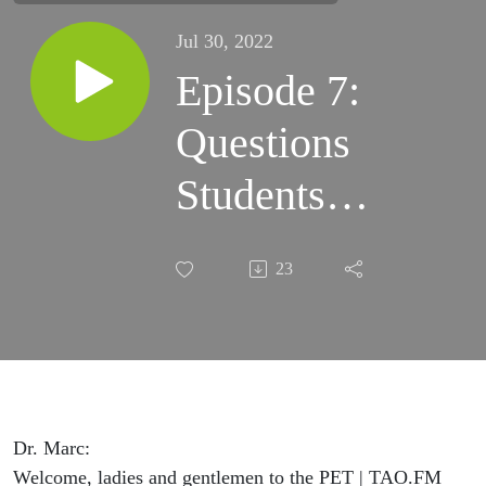
Jul 30, 2022
Episode 7:
Questions
Students
Asks
23
Veterinarians
Dr. Marc:
Welcome, ladies and gentlemen to the PET | TAO.FM