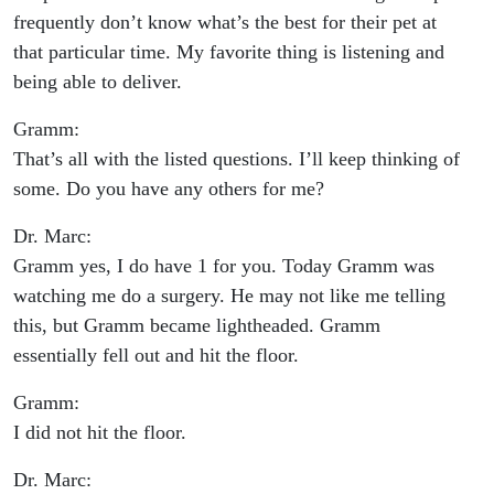
frequently don’t know what’s the best for their pet at
that particular time. My favorite thing is listening and
being able to deliver.
Gramm:
That’s all with the listed questions. I’ll keep thinking of
some. Do you have any others for me?
Dr. Marc:
Gramm yes, I do have 1 for you. Today Gramm was
watching me do a surgery. He may not like me telling
this, but Gramm became lightheaded. Gramm
essentially fell out and hit the floor.
Gramm:
I did not hit the floor.
Dr. Marc: