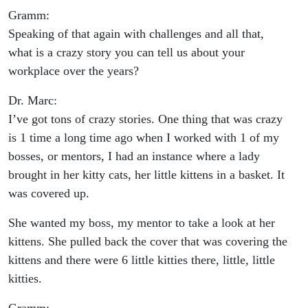
Gramm:
Speaking of that again with challenges and all that,
what is a crazy story you can tell us about your
workplace over the years?
Dr. Marc:
I’ve got tons of crazy stories. One thing that was crazy
is 1 time a long time ago when I worked with 1 of my
bosses, or mentors, I had an instance where a lady
brought in her kitty cats, her little kittens in a basket. It
was covered up.
She wanted my boss, my mentor to take a look at her
kittens. She pulled back the cover that was covering the
kittens and there were 6 little kitties there, little, little
kitties.