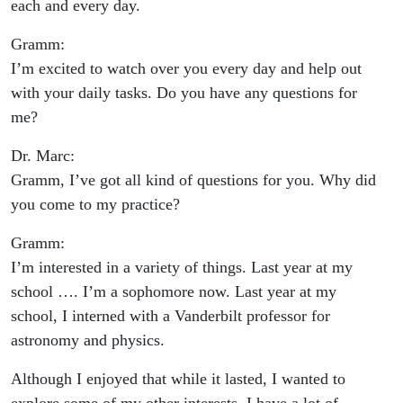
each and every day.
Gramm:
I’m excited to watch over you every day and help out
with your daily tasks. Do you have any questions for
me?
Dr. Marc:
Gramm, I’ve got all kind of questions for you. Why did
you come to my practice?
Gramm:
I’m interested in a variety of things. Last year at my
school …. I’m a sophomore now. Last year at my
school, I interned with a Vanderbilt professor for
astronomy and physics.
Although I enjoyed that while it lasted, I wanted to