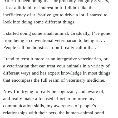
After I’d been doing that for probably, roughly 8 years,
I lost a little bit of interest in it. I didn’t like the
inefficiency of it. You’ve got to drive a lot. I started to
look into doing some different things.
I started doing some small animal. Gradually, I’ve gone
from being a conventional veterinarian to being a ….
People call me holistic. I don’t really call it that.
I tend to term it more as an integrative veterinarian, or
a veterinarian that can treat your animals in a variety of
different ways and has expert knowledge in most things
that encompass the full realm of veterinary medicine.
Now I’m trying to really be cognizant, and aware of,
and really make a focused effort to improve my
communication skills, my awareness of people’s
relationships with their pets, the human-animal bond