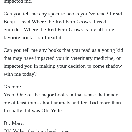
impacted me.
Can you tell me any specific books you’ve read? I read
Benji. I read Where the Red Fern Grows. I read
Sounder. Where the Red Fern Grows is my all-time
favorite book. I still read it.
Can you tell me any books that you read as a young kid
that may have impacted you in veterinary medicine, or
impacted you in making your decision to come shadow
with me today?
Gramm:
Yeah. One of the major books in that sense that made
me at least think about animals and feel bad more than
I usually did was Old Yeller.
Dr. Marc:
Old Yeller, that’s a classic, yes.