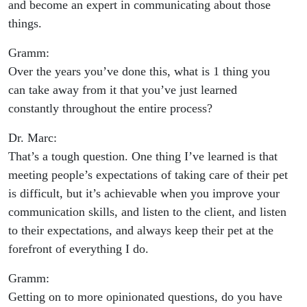
and become an expert in communicating about those
things.
Gramm:
Over the years you’ve done this, what is 1 thing you
can take away from it that you’ve just learned
constantly throughout the entire process?
Dr. Marc:
That’s a tough question. One thing I’ve learned is that
meeting people’s expectations of taking care of their pet
is difficult, but it’s achievable when you improve your
communication skills, and listen to the client, and listen
to their expectations, and always keep their pet at the
forefront of everything I do.
Gramm:
Getting on to more opinionated questions, do you have