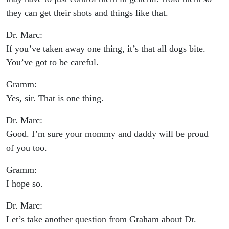
they can get their shots and things like that.
Dr. Marc:
If you’ve taken away one thing, it’s that all dogs bite.
You’ve got to be careful.
Gramm:
Yes, sir. That is one thing.
Dr. Marc:
Good. I’m sure your mommy and daddy will be proud
of you too.
Gramm:
I hope so.
Dr. Marc:
Let’s take another question from Graham about Dr.