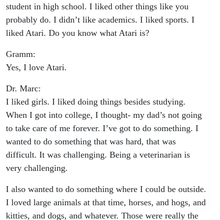
student in high school. I liked other things like you
probably do. I didn’t like academics. I liked sports. I
liked Atari. Do you know what Atari is?
Gramm:
Yes, I love Atari.
Dr. Marc:
I liked girls. I liked doing things besides studying.
When I got into college, I thought- my dad’s not going
to take care of me forever. I’ve got to do something. I
wanted to do something that was hard, that was
difficult. It was challenging. Being a veterinarian is
very challenging.
I also wanted to do something where I could be outside.
I loved large animals at that time, horses, and hogs, and
kitties, and dogs, and whatever. Those were really the