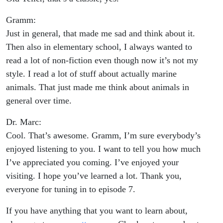
Gramm:
Just in general, that made me sad and think about it.
Then also in elementary school, I always wanted to
read a lot of non-fiction even though now it’s not my
style. I read a lot of stuff about actually marine
animals. That just made me think about animals in
general over time.
Dr. Marc:
Cool. That’s awesome. Gramm, I’m sure everybody’s
enjoyed listening to you. I want to tell you how much
I’ve appreciated you coming. I’ve enjoyed your
visiting. I hope you’ve learned a lot. Thank you,
everyone for tuning in to episode 7.
If you have anything that you want to learn about,