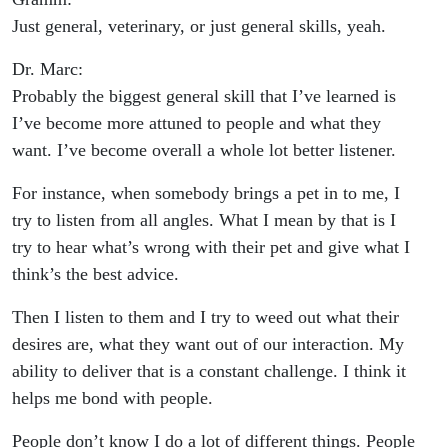
Just general, veterinary, or just general skills, yeah.
Dr. Marc:
Probably the biggest general skill that I’ve learned is
I’ve become more attuned to people and what they
want. I’ve become overall a whole lot better listener.
For instance, when somebody brings a pet in to me, I
try to listen from all angles. What I mean by that is I
try to hear what’s wrong with their pet and give what I
think’s the best advice.
Then I listen to them and I try to weed out what their
desires are, what they want out of our interaction. My
ability to deliver that is a constant challenge. I think it
helps me bond with people.
People don’t know I do a lot of different things. People