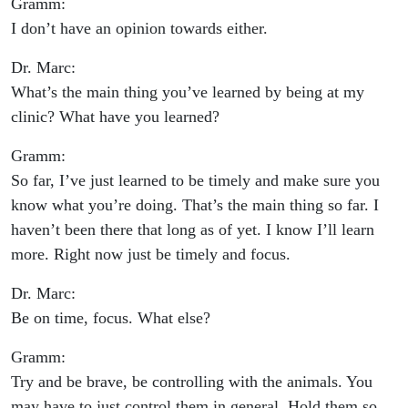
Gramm:
I don’t have an opinion towards either.
Dr. Marc:
What’s the main thing you’ve learned by being at my
clinic? What have you learned?
Gramm:
So far, I’ve just learned to be timely and make sure you
know what you’re doing. That’s the main thing so far. I
haven’t been there that long as of yet. I know I’ll learn
more. Right now just be timely and focus.
Dr. Marc:
Be on time, focus. What else?
Gramm:
Try and be brave, be controlling with the animals. You
may have to just control them in general. Hold them so