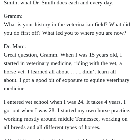
Smith, what Dr. Smith does each and every day.
Gramm:
What is your history in the veterinarian field? What did
you do first off? What led you to where you are now?
Dr. Marc:
Great question, Gramm. When I was 15 years old, I
started in veterinary medicine, riding with the vet, a
horse vet. I learned all about …. I didn’t learn all
about. I got a good bit of exposure to equine veterinary
medicine.
I entered vet school when I was 24. It takes 4 years. I
got out when I was 28. I started my own horse practice,
working mostly around middle Tennessee, working on
all breeds and all different types of horses.