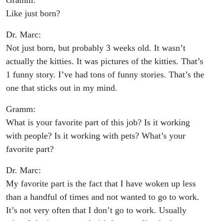
Gramm:
Like just born?
Dr. Marc:
Not just born, but probably 3 weeks old. It wasn’t
actually the kitties. It was pictures of the kitties. That’s
1 funny story. I’ve had tons of funny stories. That’s the
one that sticks out in my mind.
Gramm:
What is your favorite part of this job? Is it working
with people? Is it working with pets? What’s your
favorite part?
Dr. Marc:
My favorite part is the fact that I have woken up less
than a handful of times and not wanted to go to work.
It’s not very often that I don’t go to work. Usually