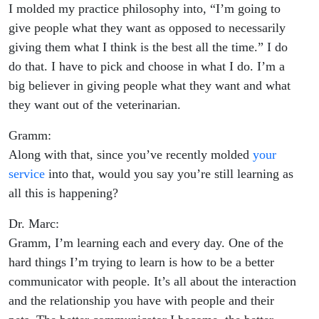
I molded my practice philosophy into, “I’m going to
give people what they want as opposed to necessarily
giving them what I think is the best all the time.” I do
do that. I have to pick and choose in what I do. I’m a
big believer in giving people what they want and what
they want out of the veterinarian.
Gramm:
Along with that, since you’ve recently molded
your
service
into that, would you say you’re still learning as
all this is happening?
Dr. Marc:
Gramm, I’m learning each and every day. One of the
hard things I’m trying to learn is how to be a better
communicator with people. It’s all about the interaction
and the relationship you have with people and their