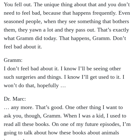
You fell out. The unique thing about that and you don’t
need to feel bad, because that happens frequently. Even
seasoned people, when they see something that bothers
them, they yawn a lot and they pass out. That’s exactly
what Gramm did today. That happens, Gramm. Don’t
feel bad about it.
Gramm:
I don’t feel bad about it. I know I’ll be seeing other
such surgeries and things. I know I’ll get used to it. I
won’t do that, hopefully …
Dr. Marc:
… any more. That’s good. One other thing I want to
ask you, though, Gramm. When I was a kid, I used to
read all these books. On one of my future episodes, I’m
going to talk about how these books about animals