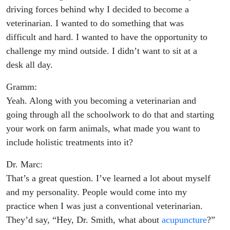
driving forces behind why I decided to become a
veterinarian. I wanted to do something that was
difficult and hard. I wanted to have the opportunity to
challenge my mind outside. I didn’t want to sit at a
desk all day.
Gramm:
Yeah. Along with you becoming a veterinarian and
going through all the schoolwork to do that and starting
your work on farm animals, what made you want to
include holistic treatments into it?
Dr. Marc:
That’s a great question. I’ve learned a lot about myself
and my personality. People would come into my
practice when I was just a conventional veterinarian.
They’d say, “Hey, Dr. Smith, what about
acupuncture
?”