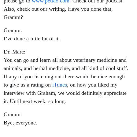
please go to
www.pettao.com
. Check out our podcast.
Also, check out our writing. Have you done that,
Gramm?
Gramm:
I’ve done a little bit of it.
Dr. Marc:
You can go and learn all about veterinary medicine and
animals, and herbal medicine, and all kind of cool stuff.
If any of you listening out there would be nice enough
to give us a rating on
iTunes
, on how you liked my
interview with Graham, we would definitely appreciate
it. Until next week, so long.
Gramm:
Bye, everyone.