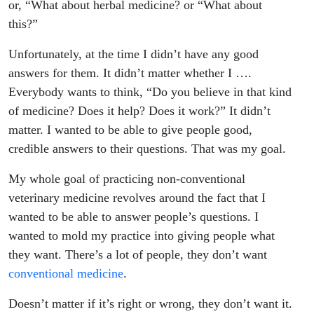
or, “What about herbal medicine? or “What about
this?”
Unfortunately, at the time I didn’t have any good
answers for them. It didn’t matter whether I ….
Everybody wants to think, “Do you believe in that kind
of medicine? Does it help? Does it work?” It didn’t
matter. I wanted to be able to give people good,
credible answers to their questions. That was my goal.
My whole goal of practicing non-conventional
veterinary medicine revolves around the fact that I
wanted to be able to answer people’s questions. I
wanted to mold my practice into giving people what
they want. There’s a lot of people, they don’t want
conventional medicine
.
Doesn’t matter if it’s right or wrong, they don’t want it.