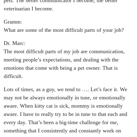
pets. The better communicator I become, the better
veterinarian I become.
Gramm:
What are some of the most difficult parts of your job?
Dr. Marc:
The most difficult parts of my job are communication,
meeting people’s expectations, and dealing with the
emotions that come with being a pet owner. That is
difficult.
Lots of times, as a guy, we tend to …. Let’s face it. We
may not be always emotionally in tune, or emotionally
aware. When kitty cat is sick, mommy is emotionally
aware. I have to really try to be in tune to that each and
every day. That’s been a big-time challenge for me,
something that I consistently and constantly work on