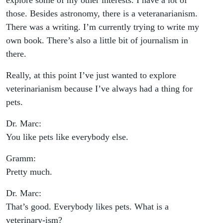
explore some of my other interests. I have a lot of
those. Besides astronomy, there is a veteranarianism.
There was a writing. I’m currently trying to write my
own book. There’s also a little bit of journalism in
there.
Really, at this point I’ve just wanted to explore
veterinarianism because I’ve always had a thing for
pets.
Dr. Marc:
You like pets like everybody else.
Gramm:
Pretty much.
Dr. Marc:
That’s good. Everybody likes pets. What is a
veterinary-ism?