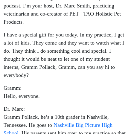
podcast. I’m your host, Dr. Marc Smith, practicing
veterinarian and co-creator of PET | TAO Holistic Pet
Products.
I have a special gift for you today. In my practice, I get
a lot of kids. They come and they want to watch what I
do. They think I do something cool and special. I
thought it would be neat to let one of my student
interns, Gramm Pollack, Gramm, can you say hi to
everybody?
Gramm:
Hello, everyone.
Dr. Marc:
Gramm Pollack, he’s a 10th grader in Nashville,
Tennessee. He goes to
Nashville Big Picture High
School
. His parents sent him over to my practice so that